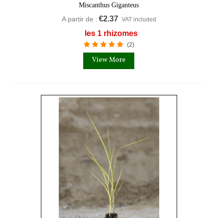
Miscanthus Giganteus
€2.37
A partir de :
VAT included
les 1 rhizomes
(2)
View More