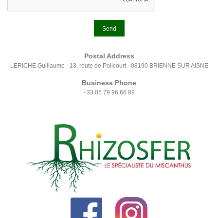
Send
Postal Address
LERICHE Guillaume - 13, route de Poilcourt - 08190 BRIENNE SUR AISNE
Business Phone
+33 05 79 96 66 89