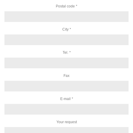
Postal code
*
City
*
Tel.
*
Fax
E-mail
*
Your request