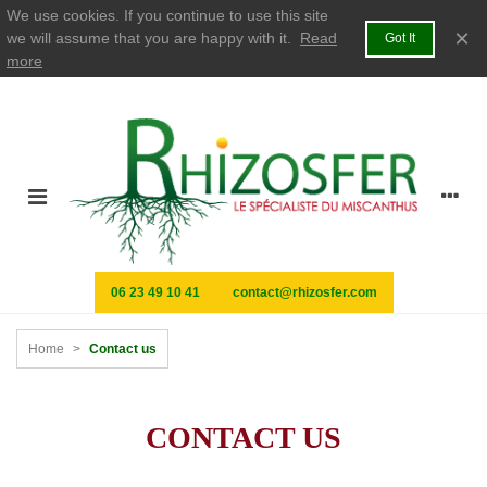
We use cookies. If you continue to use this site
×
we will assume that you are happy with it.
Read
Got It
more
06 23 49 10 41
contact@rhizosfer.com
Home
>
Contact us
CONTACT US