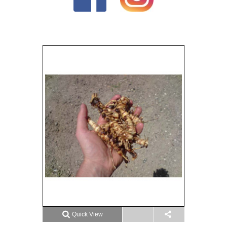
Quick View