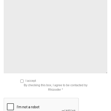
I accept
By checking this box, I agree to be contacted by
Rhizosfer
*