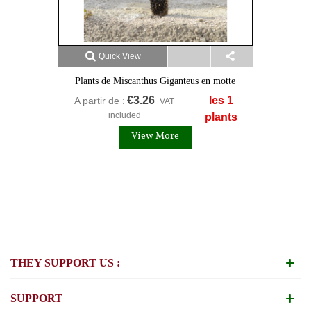
Quick View
Plants de Miscanthus Giganteus en motte
€3.26
les 1
A partir de :
VAT
included
plants
View More
THEY SUPPORT US :
SUPPORT