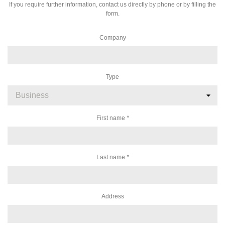
If you require further information, contact us directly by phone or by filling the
form.
Company
Type
First name
*
Last name
*
Address