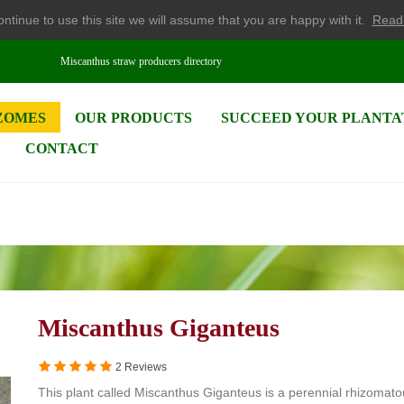
ntinue to use this site we will assume that you are happy with it.
Read
Miscanthus straw producers directory
ZOMES
OUR PRODUCTS
SUCCEED YOUR PLANTA
CONTACT
Miscanthus Giganteus
2 Reviews
This plant called Miscanthus Giganteus is a perennial rhizomat