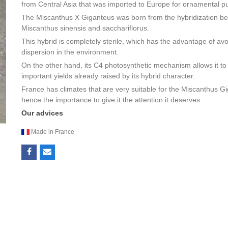
from Central Asia that was imported to Europe for ornamental p
The Miscanthus X Giganteus was born from the hybridization b
Miscanthus sinensis and sacchariflorus.
This hybrid is completely sterile, which has the advantage of avo
dispersion in the environment.
On the other hand, its C4 photosynthetic mechanism allows it to
important yields already raised by its hybrid character.
France has climates that are very suitable for the Miscanthus G
hence the importance to give it the attention it deserves.
Our advices
Made in France