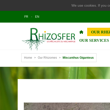
We use cookies. If you co
FR
EN
OUR RHI
OUR SERVICES
Home
>
Our Rhizomes
>
Miscanthus Giganteus