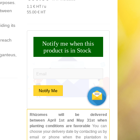
urposes.
1.1 € HT / u
etween
55.00 € HT
iding its
 reach
Notify me when this
product is in Stock
iganteus,
Email:
Notify Me
Rhizomes will be delivered
between April 1st and May 31st when
planting conditions are favorable
You can
choose your delivery date by contacting us by
email or phone when the plantation is