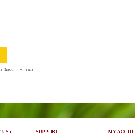
)
rg, Suisse et Monaco
US :
SUPPORT
MY ACCO