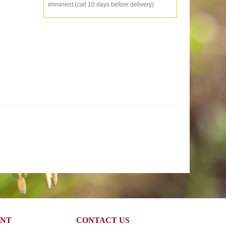
imminent (call 10 days before delivery)
UNT
CONTACT US