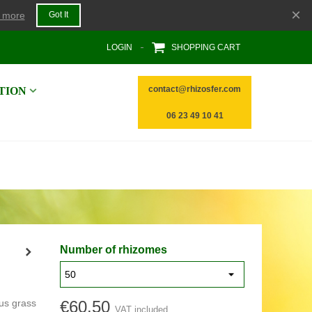
×
 more
Got It
LOGIN
SHOPPING CART
contact@rhizosfer.com
TION
06 23 49 10 41
Number of rhizomes
ous grass
€60.50
VAT included