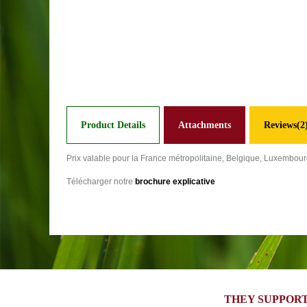
Product Details
Attachments
Reviews(2
Prix valable pour la France métropolitaine, Belgique, Luxembou
Télécharger notre
brochure explicative
THEY SUPPORT 